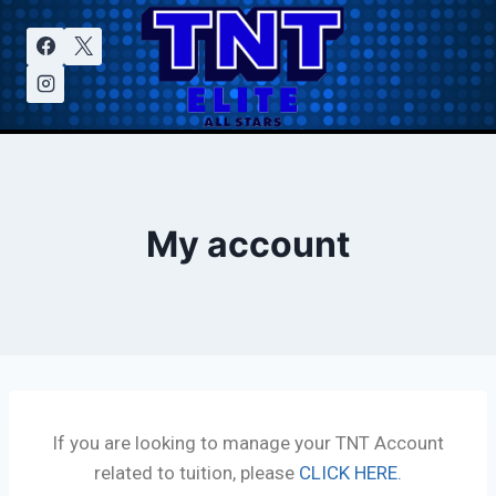
My account
If you are looking to manage your TNT Account
related to tuition, please
CLICK HERE.