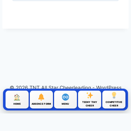
© 2026 TNT All Star Cheerleading - WordPress
Theme by
Kadence WP
TEENY TINY
COMPETITIVE
HOME
ABSENCE FORM
MENU
CHEER
CHEER