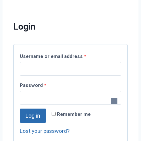
Login
Username or email address
*
Password
*
Remember me
Log in
Lost your password?