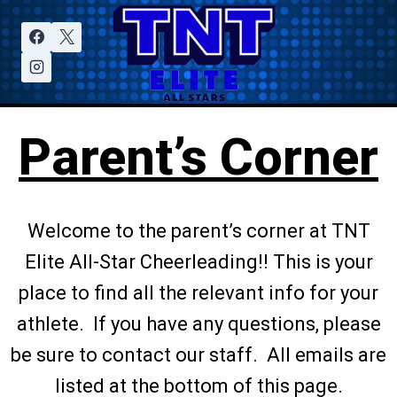
Parent’s Corner
Welcome to the parent’s corner at TNT
Elite All-Star Cheerleading!! This is your
place to find all the relevant info for your
athlete. If you have any questions, please
be sure to contact our staff. All emails are
listed at the bottom of this page.