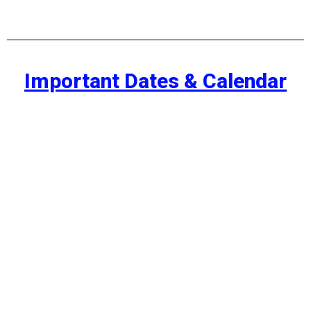
Important Dates & Calendar