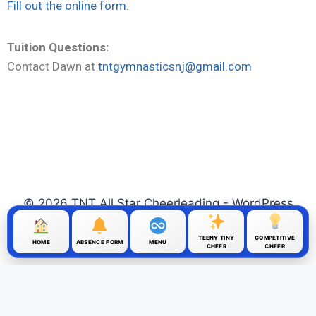
Fill out the online form.
Tuition Questions:
Contact Dawn at
tntgymnasticsnj@gmail.com
© 2026 TNT All Star Cheerleading - WordPress
Theme by
Kadence WP
TEENY TINY
COMPETITIVE
HOME
ABSENCE FORM
MENU
CHEER
CHEER