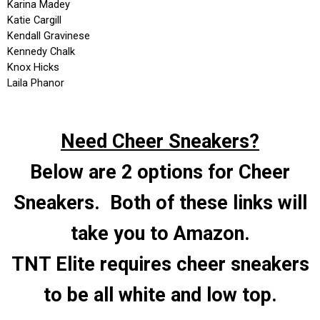
Need Cheer Sneakers?
Below are 2 options for Cheer
Sneakers. Both of these links will
take you to Amazon.
TNT Elite requires cheer sneakers
to be all white and low top.