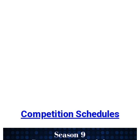
Competition Schedules