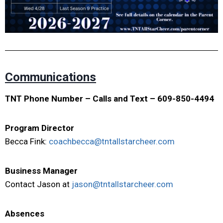
Communications
TNT Phone Number – Calls and Text – 609-850-4494
Program Director
Becca Fink:
coachbecca@tntallstarcheer.com
Business Manager
Contact Jason at
jason@tntallstarcheer.com
Absences