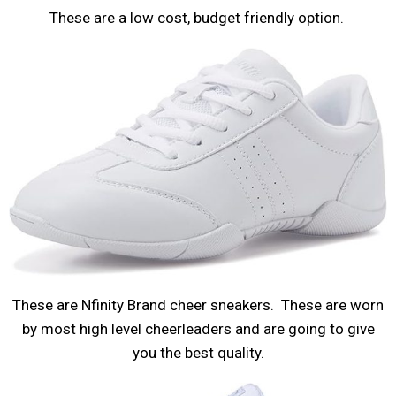
These are a low cost, budget friendly option.
These are Nfinity Brand cheer sneakers. These are worn
by most high level cheerleaders and are going to give
you the best quality.