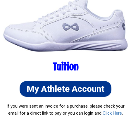
Tuition
My Athlete Account
If you were sent an invoice for a purchase, please check your
email for a direct link to pay or you can login and
Click Here
.