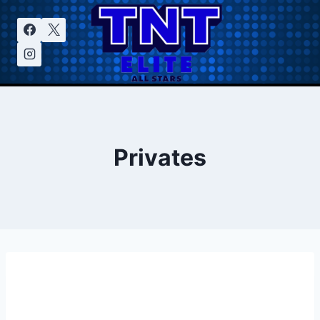
Privates