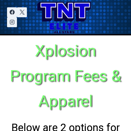
Xplosion
Program Fees &
Apparel
Below are 2 options for