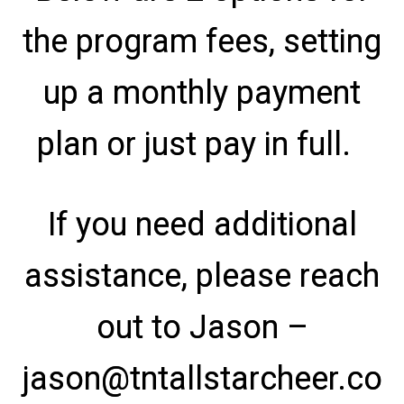
the program fees, setting
up a monthly payment
plan or just pay in full.
If you need additional
assistance, please reach
out to Jason –
jason@tntallstarcheer.co