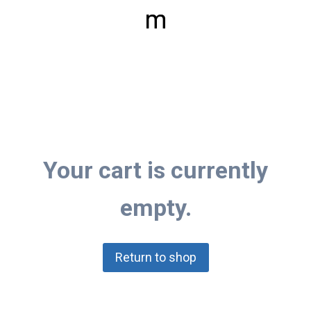
m
Your cart is currently
empty.
Return to shop