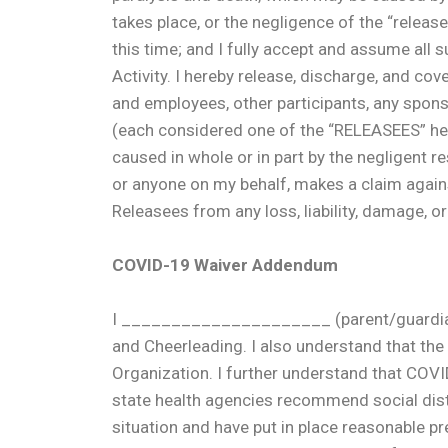
takes place, or the negligence of the “releas
this time; and I fully accept and assume all s
Activity. I hereby release, discharge, and cov
and employees, other participants, any sponso
(each considered one of the “RELEASEES” here
caused in whole or in part by the negligent res
or anyone on my behalf, makes a claim again
Releasees from any loss, liability, damage, o
COVID-19 Waiver Addendum
I _____________________ (parent/guardian na
and Cheerleading. I also understand that th
Organization. I further understand that COVI
state health agencies recommend social dista
situation and have put in place reasonable p