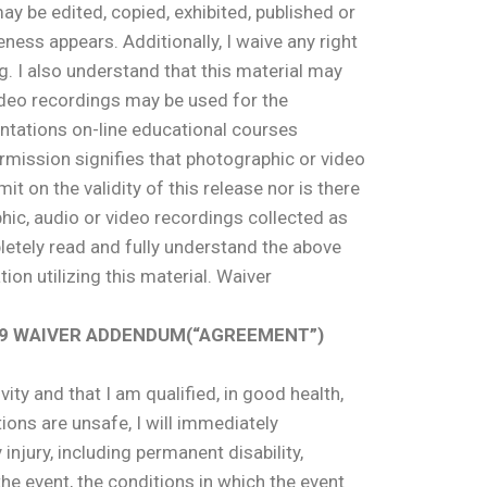
y be edited, copied, exhibited, published or
ness appears. Additionally, I waive any right
g. I also understand that this material may
video recordings may be used for the
ntations on-line educational courses
rmission signifies that photographic or video
it on the validity of this release nor is there
hic, audio or video recordings collected as
pletely read and fully understand the above
ion utilizing this material. Waiver
D 19 WAIVER ADDENDUM(“AGREEMENT”)
ity and that I am qualified, in good health,
tions are unsafe, I will immediately
y injury, including permanent disability,
he event, the conditions in which the event