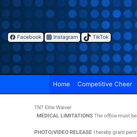
Facebook
Instagram
TikTok
Home
Competitive Cheer
TNT Elite Waiver
MEDICAL LIMITATIONS
The office must be
PHOTO/VIDEO RELEASE
I hereby grant perm