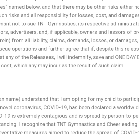
ees” named below, and that there may be other risks either n
uch risks and all responsibility for losses, cost, and damages 
enant not to sue TNT Gymnastics, its respective administrator
rs, advertisers, and, if applicable, owners and lessors of pr
in) from all liability, claims, demands, losses, or damages
cue operations and further agree that if, despite this release,
st any of the Releasees, I will indemnify, save and ONE DA
r cost, which any may incur as the result of such claim.
me) understand that I am opting for my child to participa
e novel coronavirus, COVID-19, has been declared a worldwi
D-19 is extremely contagious and is spread by person-to-per
ncing. I recognize that TNT Gymnastics and Cheerleading and
reventative measures aimed to reduce the spread of COVID-19