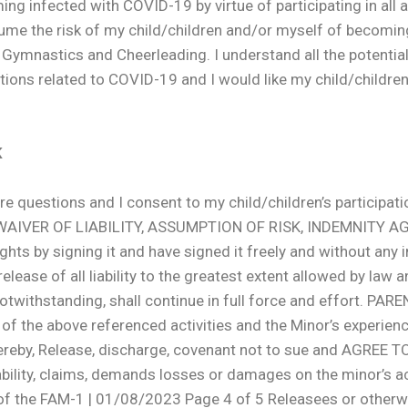
ing infected with COVID-19 by virtue of participating in all
me the risk of my child/children and/or myself of becomin
NT Gymnastics and Cheerleading. I understand all the potential 
ons related to COVID-19 and I would like my child/children to
K
 questions and I consent to my child/children’s participatio
ND WAIVER OF LIABILITY, ASSUMPTION OF RISK, INDEMNITY
ights by signing it and have signed it freely and without an
lease of all liability to the greatest extent allowed by law a
 notwithstanding, shall continue in full force and effort. P
of the above referenced activities and the Minor’s experienc
y. I hereby, Release, discharge, covenant not to sue and AG
bility, claims, demands losses or damages on the minor’s a
 of the FAM-1 | 01/08/2023 Page 4 of 5 Releasees or otherwi