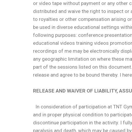
or video tape without payment or any other c
distributed and waive the right to inspect or
to royalties or other compensation arising or
be used in diverse educational settings with
following purposes: conference presentation
educational videos training videos promotion
recordings of me may be electronically displaye
any geographic limitation on where these mat
part of the sessions listed on this document
release and agree to be bound thereby. I here
RELEASE AND WAIVER OF LIABILITY, AS
In consideration of participation at TNT Gymna
and in proper physical condition to participat
discontinue participation in the activity. I ful
paralysis and death, which may be caused by m