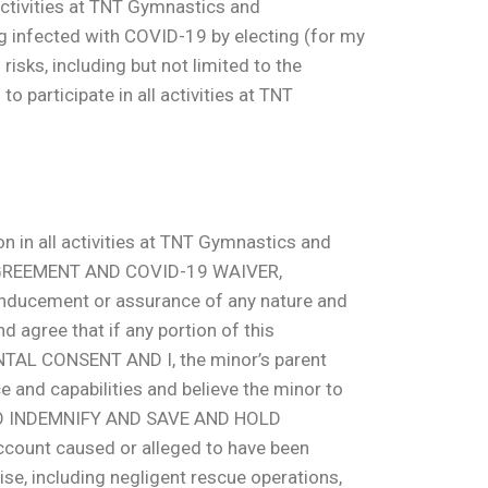
 activities at TNT Gymnastics and
g infected with COVID-19 by electing (for my
risks, including but not limited to the
 participate in all activities at TNT
n in all activities at TNT Gymnastics and
 AGREEMENT AND COVID-19 WAIVER,
y inducement or assurance of any nature and
nd agree that if any portion of this
ARENTAL CONSENT AND I, the minor’s parent
e and capabilities and believe the minor to
REE TO INDEMNIFY AND SAVE AND HOLD
ccount caused or alleged to have been
se, including negligent rescue operations,