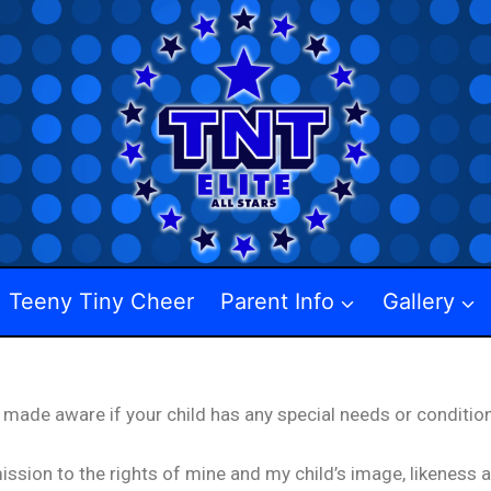
Teeny Tiny Cheer
Parent Info
Gallery
 made aware if your child has any special needs or condition
ission to the rights of mine and my child’s image, likeness