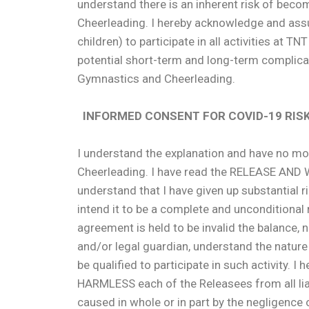
understand there is an inherent risk of becom
Cheerleading. I hereby acknowledge and assu
children) to participate in all activities at T
potential short-term and long-term complicati
Gymnastics and Cheerleading.
INFORMED CONSENT FOR COVID-19 RIS
I understand the explanation and have no more
Cheerleading. I have read the RELEASE A
understand that I have given up substantial r
intend it to be a complete and unconditional re
agreement is held to be invalid the balance,
and/or legal guardian, understand the nature 
be qualified to participate in such activit
HARMLESS each of the Releasees from all lia
caused in whole or in part by the negligence