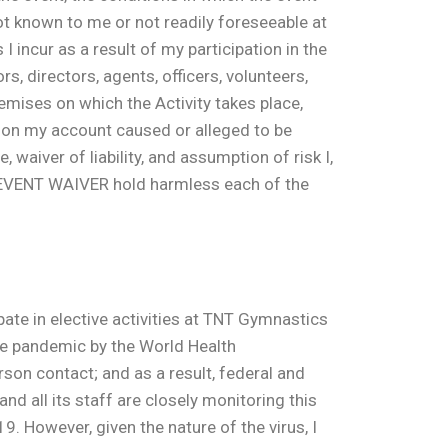
ot known to me or not readily foreseeable at
I incur as a result of my participation in the
s, directors, agents, officers, volunteers,
emises on which the Activity takes place,
, on my account caused or alleged to be
 waiver of liability, and assumption of risk I,
Y EVENT WAIVER hold harmless each of the
te in elective activities at TNT Gymnastics
de pandemic by the World Health
son contact; and as a result, federal and
 all its staff are closely monitoring this
. However, given the nature of the virus, I