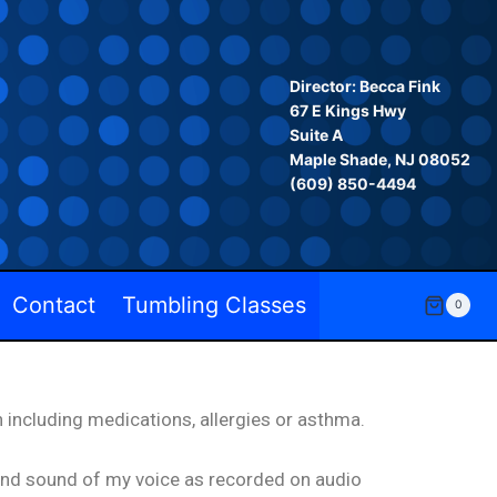
Director: Becca Fink
67 E Kings Hwy
Suite A
Maple Shade, NJ 08052
‪(609) 850-4494‬
Contact
Tumbling Classes
0
 including medications, allergies or asthma.
 and sound of my voice as recorded on audio