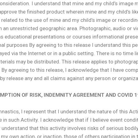
onsideration. I understand that mine and my child’s image ma
 approve the finished product wherein mine and my child’s like
 related to the use of mine and my child’s image or recordin
in an unrestricted geographic area. Photographic, audio or 
s educational presentations or courses informational prese
al purposes By agreeing to this release I understand this pe
d via the Internet or in a public setting. There is no time lim
erials may be distributed. This release applies to photograp
. By agreeing to this release, I acknowledge that I have com
by release any and all claims against any person or organizat
SUMPTION OF RISK, INDEMNITY AGREEMENT AND COVI
stics, I represent that I understand the nature of this Activ
e in such Activity. I acknowledge that if I believe event condi
ly understand that this activity involves risks of serious bodil
y own action, or inaction, those of others participation in t