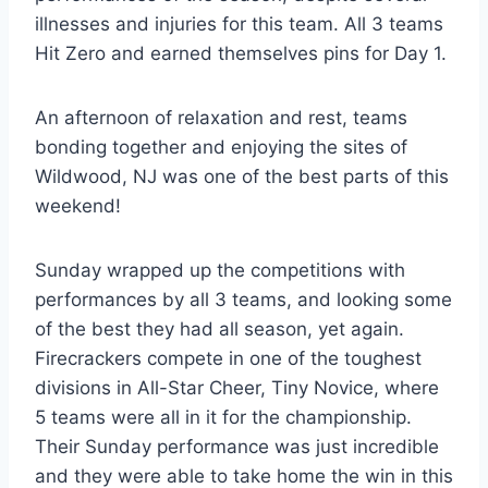
illnesses and injuries for this team. All 3 teams
Hit Zero and earned themselves pins for Day 1.
An afternoon of relaxation and rest, teams
bonding together and enjoying the sites of
Wildwood, NJ was one of the best parts of this
weekend!
Sunday wrapped up the competitions with
performances by all 3 teams, and looking some
of the best they had all season, yet again.
Firecrackers compete in one of the toughest
divisions in All-Star Cheer, Tiny Novice, where
5 teams were all in it for the championship.
Their Sunday performance was just incredible
and they were able to take home the win in this