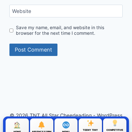
Website
Save my name, email, and website in this
browser for the next time I comment.
© 2026 TNT All Star Cheerleading - WordPress
Theme by
Kadence WP
TEENY TINY
COMPETITIVE
HOME
ABSENCE FORM
MENU