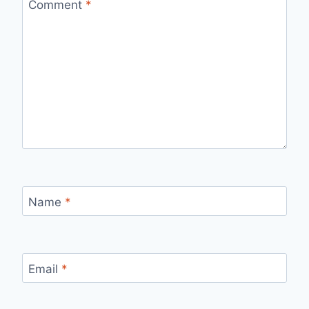
Comment
*
Name
*
Email
*