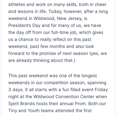
athletes and work on many skills, both in cheer
and lessons in life. Today, however, after a long
weekend in Wildwood, New Jersey, is
President’s Day and for many of us, we have
the day off from our full-time job, which gives
us a chance to really reflect on this past
weekend, past few months and also look
forward to the promise of next season (yes, we
are already thinking about that.)
This past weekend was one of the longest
weekends in our competition season, spanning
3 days. It all starts with a fun filled event Friday
night at the Wildwood Convention Center when
Spirit Brands hosts their annual Prom. Both our
Tiny and Youth teams attended the first