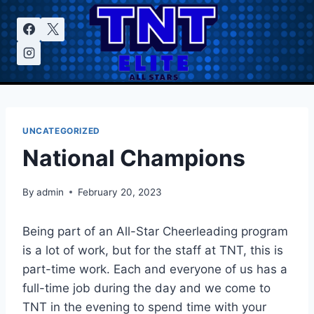
Skip
to
content
UNCATEGORIZED
National Champions
By
admin
February 20, 2023
Being part of an All-Star Cheerleading program
is a lot of work, but for the staff at TNT, this is
part-time work. Each and everyone of us has a
full-time job during the day and we come to
TNT in the evening to spend time with your