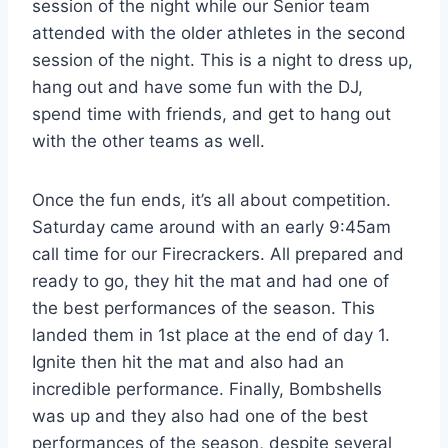
session of the night while our Senior team
attended with the older athletes in the second
session of the night. This is a night to dress up,
hang out and have some fun with the DJ,
spend time with friends, and get to hang out
with the other teams as well.
Once the fun ends, it’s all about competition.
Saturday came around with an early 9:45am
call time for our Firecrackers. All prepared and
ready to go, they hit the mat and had one of
the best performances of the season. This
landed them in 1st place at the end of day 1.
Ignite then hit the mat and also had an
incredible performance. Finally, Bombshells
was up and they also had one of the best
performances of the season, despite several