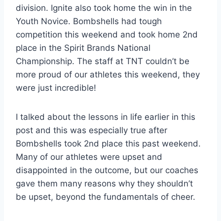
division. Ignite also took home the win in the
Youth Novice. Bombshells had tough
competition this weekend and took home 2nd
place in the Spirit Brands National
Championship. The staff at TNT couldn’t be
more proud of our athletes this weekend, they
were just incredible!
I talked about the lessons in life earlier in this
post and this was especially true after
Bombshells took 2nd place this past weekend.
Many of our athletes were upset and
disappointed in the outcome, but our coaches
gave them many reasons why they shouldn’t
be upset, beyond the fundamentals of cheer.