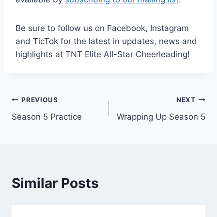
Be sure to follow us on Facebook, Instagram
and TicTok for the latest in updates, news and
highlights at TNT Elite All-Star Cheerleading!
Post
PREVIOUS
NEXT
Season 5 Practice
Wrapping Up Season 5
navigation
Similar Posts