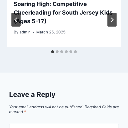
Soaring High: Competitive
Cheerleading for South Jersey Kids
(Ages 5-17)
By
admin
March 25, 2025
Leave a Reply
Your email address will not be published.
Required fields are
marked
*