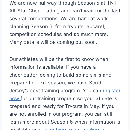
We are now halfway through Season 5 at TNT
All-Star Cheerleading and can’t wait for the last
several competitions. We are hard at work
planning Season 6, from tryouts, apparel,
competition schedules and so much more.
Many details will be coming out soon.
Our athletes will be the first to know when
information is available. If you have a
cheerleader looking to build some skills and
prepare for next season, we have South
Jersey’s best training program. You can
register
now
for our training program so your athlete is
prepared and ready for Tryouts in May. If you
are not enrolled in our program, you can still
learn more about Season 6 when information is
available by
subscribing to our mailing list
.